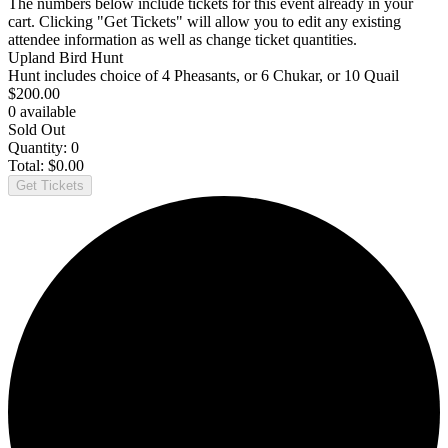
The numbers below include tickets for this event already in your
cart. Clicking "Get Tickets" will allow you to edit any existing
attendee information as well as change ticket quantities.
Upland Bird Hunt
Hunt includes choice of 4 Pheasants, or 6 Chukar, or 10 Quail
$
200.00
0
available
Sold Out
Quantity:
0
Total:
$
0.00
Get Tickets