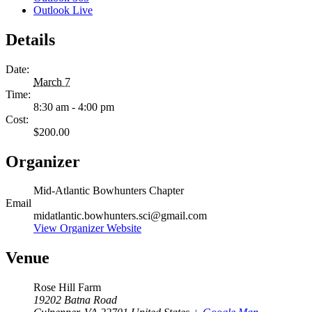
Outlook Live
Details
Date:
March 7
Time:
8:30 am - 4:00 pm
Cost:
$200.00
Organizer
Mid-Atlantic Bowhunters Chapter
Email
midatlantic.bowhunters.sci@gmail.com
View Organizer Website
Venue
Rose Hill Farm
19202 Batna Road