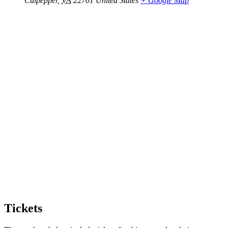
Culpepper
,
VA
22701
United States
+ Google Map
Tickets