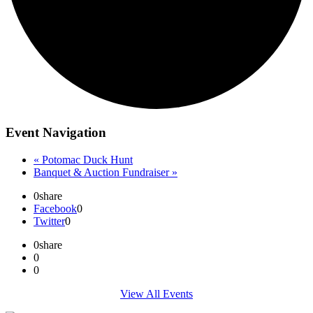
Event Navigation
«
Potomac Duck Hunt
Banquet & Auction Fundraiser
»
0
share
Facebook
0
Twitter
0
0
share
0
0
View All Events