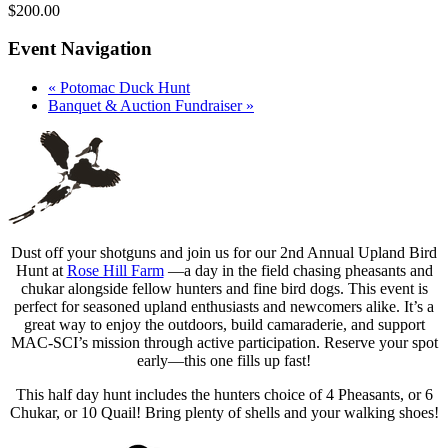
$200.00
Event Navigation
«
Potomac Duck Hunt
Banquet & Auction Fundraiser
»
Dust off your shotguns and join us for our 2nd Annual Upland Bird
Hunt at
Rose Hill Farm
—a day in the field chasing pheasants and
chukar alongside fellow hunters and fine bird dogs. This event is
perfect for seasoned upland enthusiasts and newcomers alike. It’s a
great way to enjoy the outdoors, build camaraderie, and support
MAC-SCI’s mission through active participation. Reserve your spot
early—this one fills up fast!
This half day hunt includes the hunters c
hoice of 4 Pheasants, or 6
Chukar, or 10 Quail! Bring plenty of shells and your walking shoes!