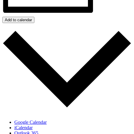
Add to calendar
Google Calendar
iCalendar
Outlook 365