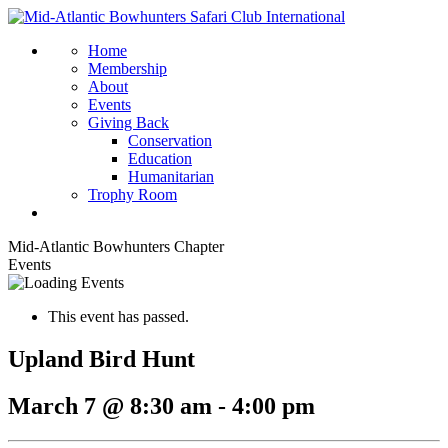
Home
Membership
About
Events
Giving Back
Conservation
Education
Humanitarian
Trophy Room
Mid-Atlantic Bowhunters Chapter
Events
This event has passed.
Upland Bird Hunt
March 7 @ 8:30 am
-
4:00 pm