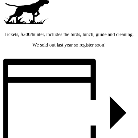
Tickets, $200/hunter, includes the birds, lunch, guide and cleaning.
We sold out last year so register soon!