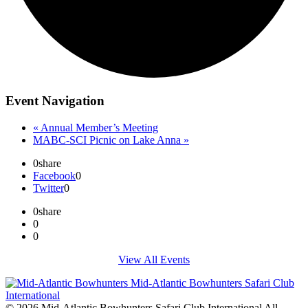
Event Navigation
«
Annual Member’s Meeting
MABC-SCI Picnic on Lake Anna
»
0
share
Facebook
0
Twitter
0
0
share
0
0
View All Events
© 2026 Mid-Atlantic Bowhunters Safari Club International All