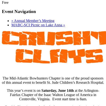
Free
Event Navigation
«
Annual Member’s Meeting
MABC-SCI Picnic on Lake Anna
»
The Mid-Atlantic Bowhunters Chapter is one of the proud sponsors
of this annual event to benefit St. Jude Children’s Research Hospital.
This year’s event is on
Saturday, June 14th
at the Arlington-
Fairfax Chapter of the Isaac Walton League of America in
Centreville, Virginia. Event start time is 8am.