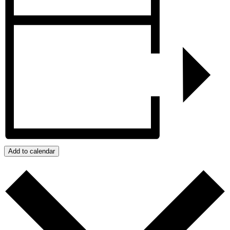
Add to calendar