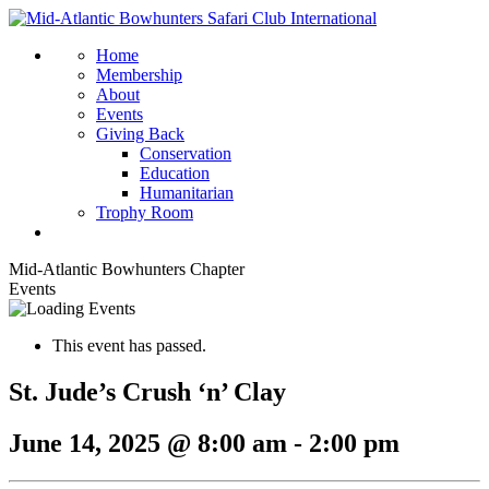
Home
Membership
About
Events
Giving Back
Conservation
Education
Humanitarian
Trophy Room
Mid-Atlantic Bowhunters Chapter
Events
This event has passed.
St. Jude’s Crush ‘n’ Clay
June 14, 2025 @ 8:00 am
-
2:00 pm