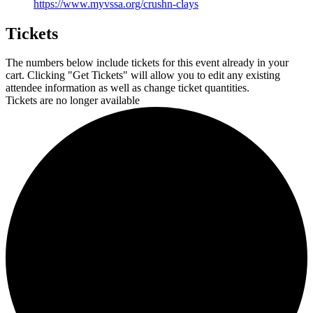
https://www.myvssa.org/crushn-clays
Tickets
The numbers below include tickets for this event already in your
cart. Clicking "Get Tickets" will allow you to edit any existing
attendee information as well as change ticket quantities.
Tickets are no longer available