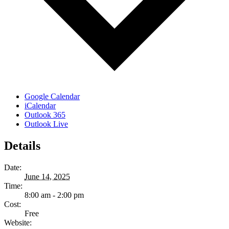
Google Calendar
iCalendar
Outlook 365
Outlook Live
Details
Date:
June 14, 2025
Time:
8:00 am - 2:00 pm
Cost:
Free
Website: