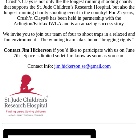
Crush’s Clays is not only the the longest running shooting charity
that supports the St. Jude Children’s Research Hospital, but also the
longest running charity shooting event in the country! For 25 years,
Crush’n Clays® has been held in partnership with the
Arlington/Fairfax IWLA and is an amazing success story.
We invite you to join our team of four to shoot traps in a relaxed and
fun environment. The winning team takes home “bragging rights.”
Contact Jim Hickerson
if you’d like to participate with us on June
7th. Space is limited so let Jim know as soon as you can.
Contact Info:
jim.hickerson.se@gmail.com