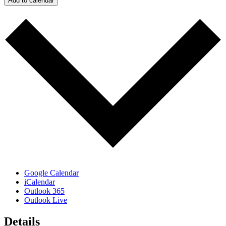
Add to calendar
Google Calendar
iCalendar
Outlook 365
Outlook Live
Details