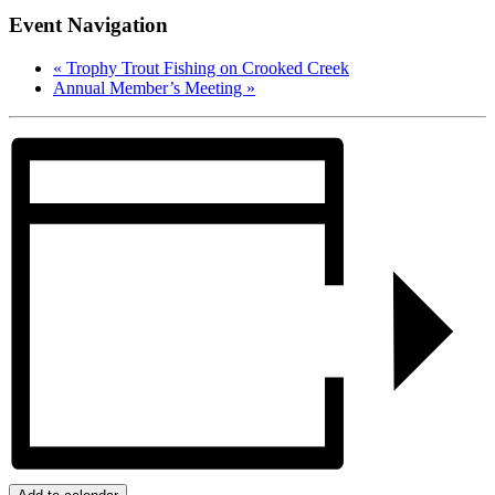
Event Navigation
«
Trophy Trout Fishing on Crooked Creek
Annual Member’s Meeting
»