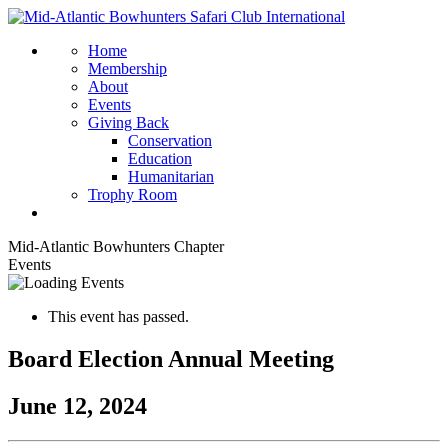
Home
Membership
About
Events
Giving Back
Conservation
Education
Humanitarian
Trophy Room
Mid-Atlantic Bowhunters Chapter
Events
This event has passed.
Board Election Annual Meeting
June 12, 2024