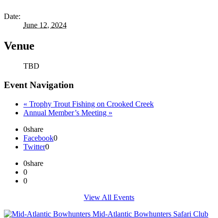
Date:
June 12, 2024
Venue
TBD
Event Navigation
«
Trophy Trout Fishing on Crooked Creek
Annual Member’s Meeting
»
0
share
Facebook
0
Twitter
0
0
share
0
0
View All Events