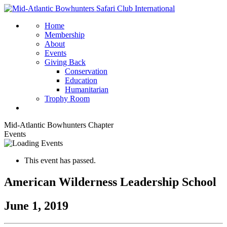
Home
Membership
About
Events
Giving Back
Conservation
Education
Humanitarian
Trophy Room
Mid-Atlantic Bowhunters Chapter
Events
This event has passed.
American Wilderness Leadership School
June 1, 2019