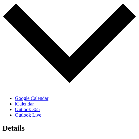
Google Calendar
iCalendar
Outlook 365
Outlook Live
Details