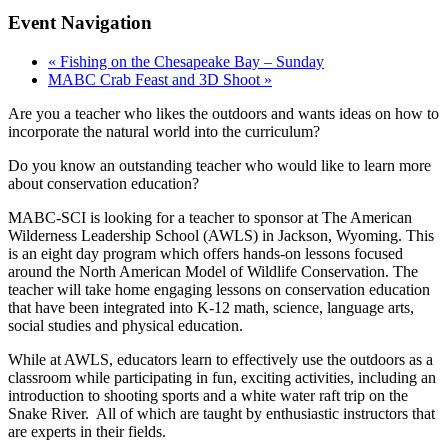
Event Navigation
«
Fishing on the Chesapeake Bay – Sunday
MABC Crab Feast and 3D Shoot
»
Are you a teacher who likes the outdoors and wants ideas on how to
incorporate the natural world into the curriculum?
Do you know an outstanding teacher who would like to learn more
about conservation education?
MABC-SCI is looking for a teacher to sponsor at The American
Wilderness Leadership School (AWLS) in Jackson, Wyoming. This
is an eight day program which offers hands-on lessons focused
around the North American Model of Wildlife Conservation. The
teacher will take home engaging lessons on conservation education
that have been integrated into K-12 math, science, language arts,
social studies and physical education.
While at AWLS, educators learn to effectively use the outdoors as a
classroom while participating in fun, exciting activities, including an
introduction to shooting sports and a white water raft trip on the
Snake River. All of which are taught by enthusiastic instructors that
are experts in their fields.