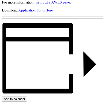
For more information,
visit SCI’s AWLS page
.
Download
Application Form Here
Add to calendar