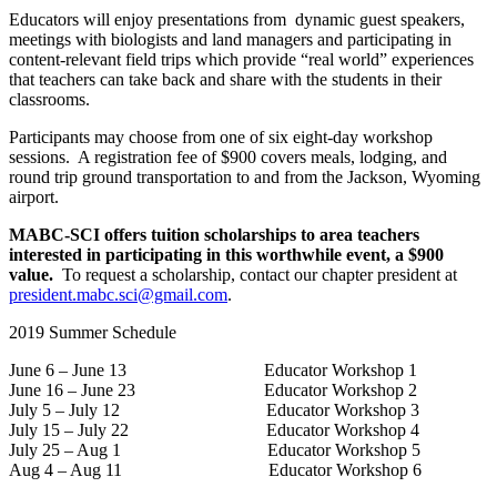
Educators will enjoy presentations from dynamic guest speakers,
meetings with biologists and land managers and participating in
content-relevant field trips which provide “real world” experiences
that teachers can take back and share with the students in their
classrooms.
Participants may choose from one of six eight-day workshop
sessions. A registration fee of $900 covers meals, lodging, and
round trip ground transportation to and from the Jackson, Wyoming
airport.
MABC-SCI offers tuition scholarships to area teachers
interested in participating in this worthwhile event, a $900
value.
To request a scholarship, contact our chapter president at
president.mabc.sci@gmail.com
.
2019 Summer Schedule
June 6 – June 13 Educator Workshop 1
June 16 – June 23 Educator Workshop 2
July 5 – July 12 Educator Workshop 3
July 15 – July 22 Educator Workshop 4
July 25 – Aug 1 Educator Workshop 5
Aug 4 – Aug 11 Educator Workshop 6