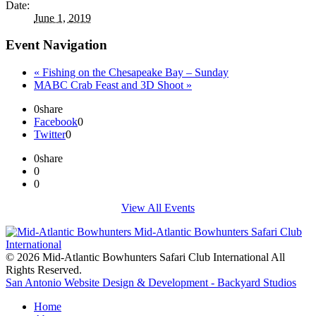
Date:
June 1, 2019
Event Navigation
«
Fishing on the Chesapeake Bay – Sunday
MABC Crab Feast and 3D Shoot
»
0
share
Facebook
0
Twitter
0
0
share
0
0
View All Events
© 2026 Mid-Atlantic Bowhunters Safari Club International All
Rights Reserved.
San Antonio Website Design & Development - Backyard Studios
Home